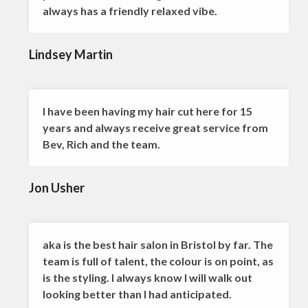
always has a friendly relaxed vibe.
Lindsey Martin
I have been having my hair cut here for 15
years and always receive great service from
Bev, Rich and the team.
Jon Usher
aka is the best hair salon in Bristol by far. The
team is full of talent, the colour is on point, as
is the styling. I always know I will walk out
looking better than I had anticipated.