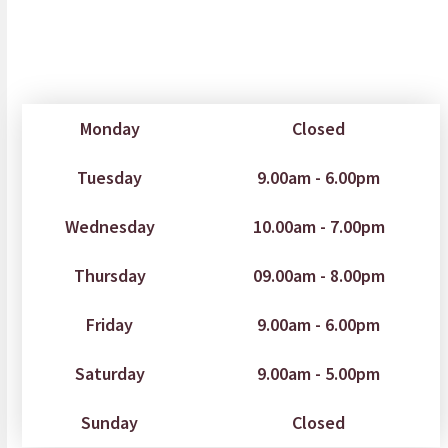
Monday
Closed
Tuesday
9.00am - 6.00pm
Wednesday
10.00am - 7.00pm
Thursday
09.00am - 8.00pm
Friday
9.00am - 6.00pm
Saturday
9.00am - 5.00pm
Sunday
Closed