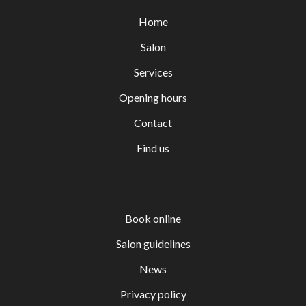
Home
Salon
Services
Opening hours
Contact
Find us
Book online
Salon guidelines
News
Privacy policy