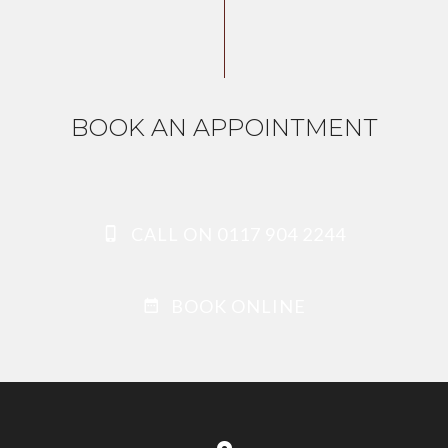
BOOK AN APPOINTMENT
CALL ON 0117 904 2244
BOOK ONLINE