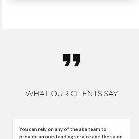
WHAT OUR CLIENTS SAY
You can rely on any of the aka team to
provide an outstanding service and the salon