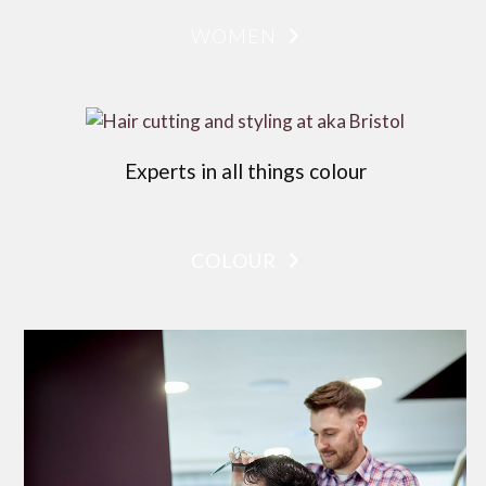
WOMEN
Experts in all things colour
COLOUR