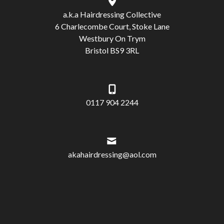
a.k.a Hairdressing Collective
6 Charlecombe Court, Stoke Lane
Westbury On Trym
Bristol BS9 3RL
0117 904 2244
akahairdressing@aol.com