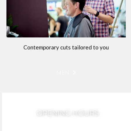
Contemporary cuts tailored to you
MEN
OPENING HOURS