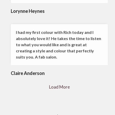
Lorynne Heynes
I had my first colour with Rich today and I
absolutely love it! He takes the time to listen
to what you would like and is great at
creating a style and colour that perfectly
suits you. A fab salon.
Claire Anderson
Load More