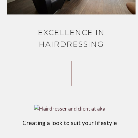
EXCELLENCE IN
HAIRDRESSING
Creating a look to suit your lifestyle