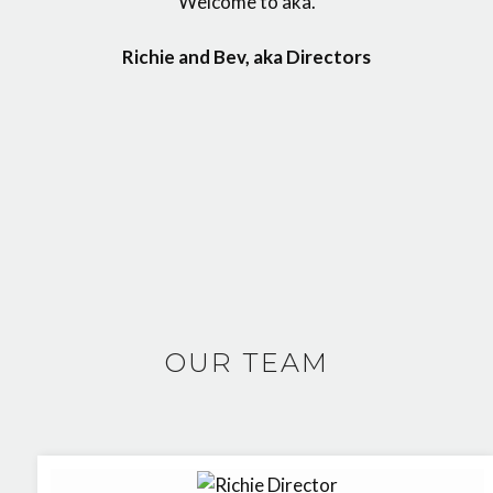
Welcome to aka.
Richie and Bev, aka Directors
OUR TEAM