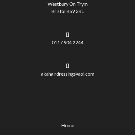
Westbury On Trym
Bristol BS9 3RL
0117 904 2244
akahairdressing@aol.com
Home