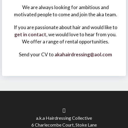
We are always looking for ambitious and
motivated people to come and join the aka team.
If you are passionate about hair and would like to
get in contact
, we would love to hear from you.
We offer a range of rental opportunities.
Send your CV to
akahairdressing@aol.com
a.k.a Hairdressing Collective
6 Charlecombe Court, Stoke Lane