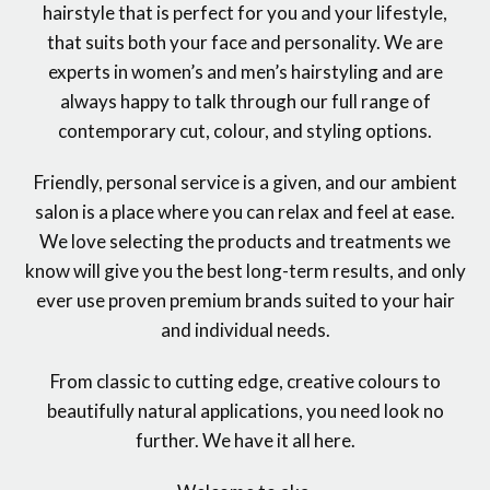
hairstyle that is perfect for you and your lifestyle,
that suits both your face and personality. We are
experts in women’s and men’s hairstyling and are
always happy to talk through our full range of
contemporary cut, colour, and styling options.
Friendly, personal service is a given, and our ambient
salon is a place where you can relax and feel at ease.
We love selecting the products and treatments we
know will give you the best long-term results, and only
ever use proven premium brands suited to your hair
and individual needs.
From classic to cutting edge, creative colours to
beautifully natural applications, you need look no
further. We have it all here.