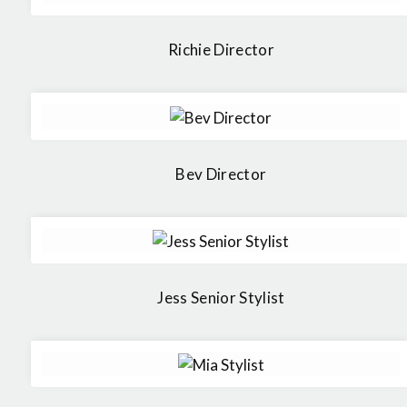
Richie Director
Bev Director
Jess Senior Stylist