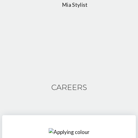
Mia Stylist
CAREERS