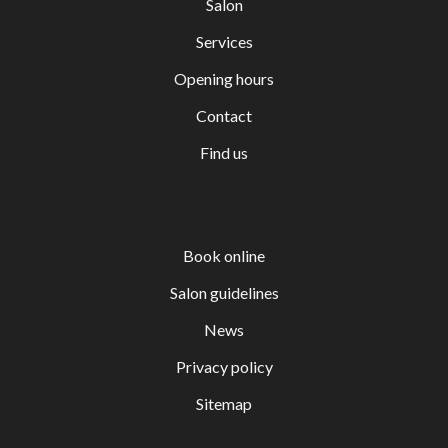
Salon
Services
Opening hours
Contact
Find us
Book online
Salon guidelines
News
Privacy policy
Sitemap