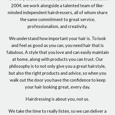
2004, we work alongside a talented team of like-
minded independent hairdressers, all of whom share
the same commitment to great service,
professionalism, and creativity.
We understand how important your hair is. To look
and feel as good as you can, you need hair that is
fabulous. A style that you love and can easily maintain
at home, along with products you can trust. Our
philosophy is to not only give you a great hairstyle,
but also the right products and advice, so when you
walk out the door you have the confidence to keep
your hair looking great, every day.
Hairdressing is about you, not us.
We take the time to really listen, so we can deliver a