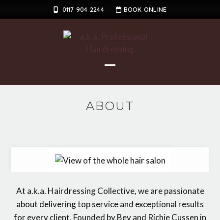
Skip
0117 904 2244
BOOK ONLINE
to
content
Open
Close
mobile
mobile
ABOUT
menu
menu
At a.k.a. Hairdressing Collective, we are passionate
about delivering top service and exceptional results
for every client. Founded by Bev and Richie Cussen in