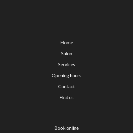
Home
Salon
Services
Opening hours
Contact
Find us
Book online