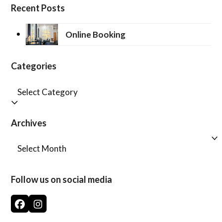
Recent Posts
Online Booking
Categories
Categories
Archives
Archives
Follow us on social media
Facebook
Instagram