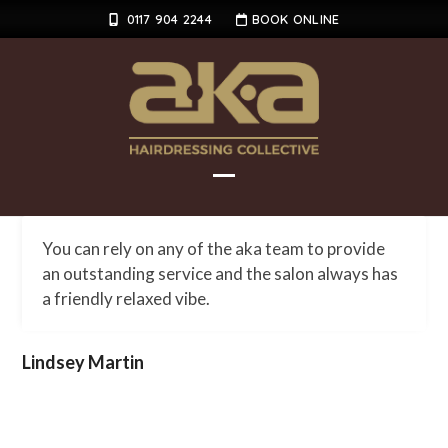
Skip
0117 904 2244
BOOK ONLINE
to
content
Open
Close
mobile
mobile
You can rely on any of the aka team to provide
menu
menu
an outstanding service and the salon always has
a friendly relaxed vibe.
Lindsey Martin